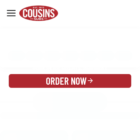
MENU
LOCATIONS
MENU
REWARDS
CATERING
SIGN IN OR CREATE ACCOUNT
ORDER NOW