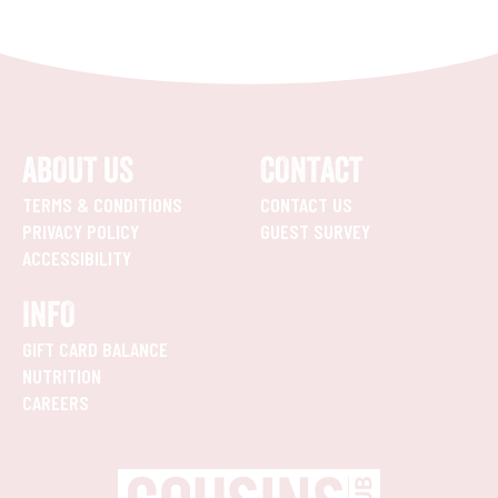
ABOUT US
CONTACT
TERMS & CONDITIONS
CONTACT US
PRIVACY POLICY
GUEST SURVEY
ACCESSIBILITY
INFO
GIFT CARD BALANCE
NUTRITION
CAREERS