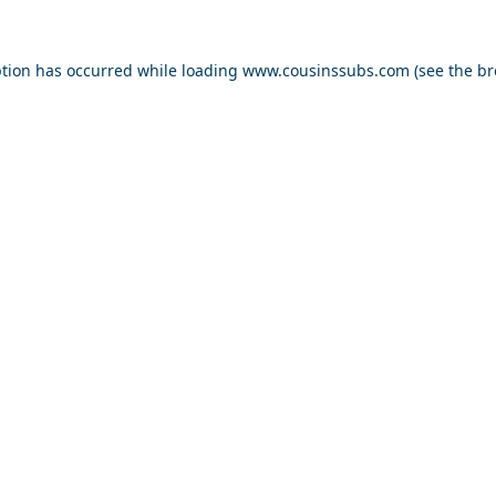
ption has occurred while loading
www.cousinssubs.com
(see the
br