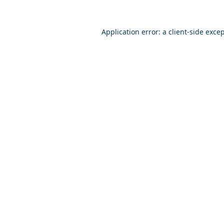
Application error: a
client
-side exce