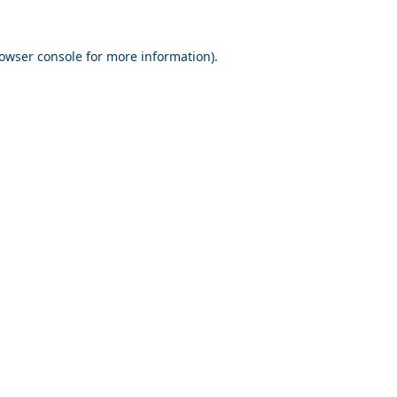
owser console
for more information).