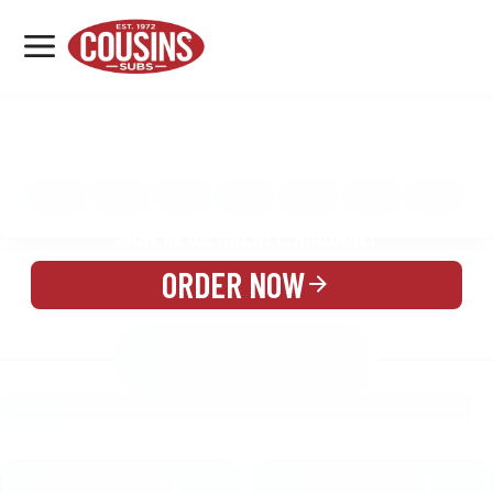
MENU
LOCATIONS
MENU
REWARDS
CATERING
SIGN IN OR CREATE ACCOUNT
ORDER NOW