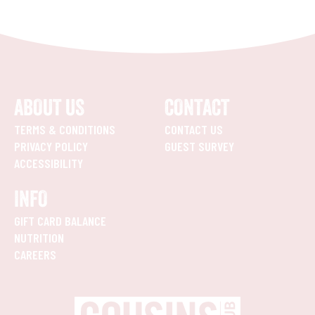
ABOUT US
CONTACT
TERMS & CONDITIONS
CONTACT US
PRIVACY POLICY
GUEST SURVEY
ACCESSIBILITY
INFO
GIFT CARD BALANCE
NUTRITION
CAREERS