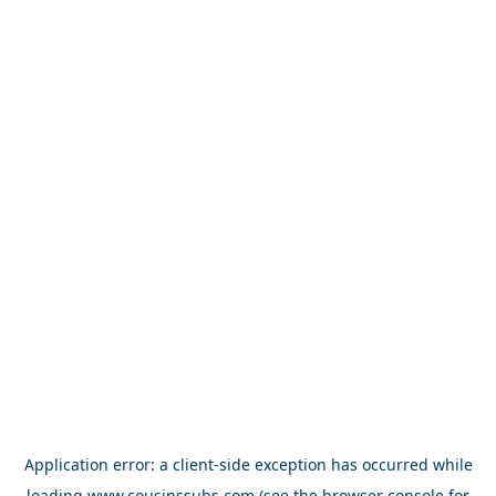
Application error: a
client
-side exception has occurred while
loading
www.cousinssubs.com
(see the
browser console
for