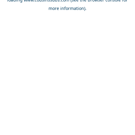
more information).