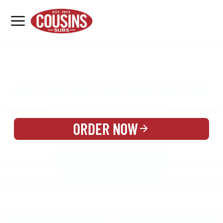
MENU
LOCATIONS
MENU
REWARDS
CATERING
SIGN IN OR CREATE ACCOUNT
ORDER NOW