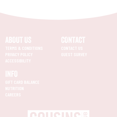
ABOUT US
CONTACT
TERMS & CONDITIONS
CONTACT US
PRIVACY POLICY
GUEST SURVEY
ACCESSIBILITY
INFO
GIFT CARD BALANCE
NUTRITION
CAREERS