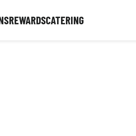
NS
REWARDS
CATERING