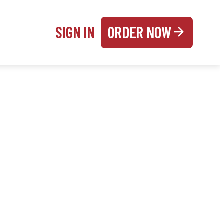
SIGN IN
ORDER NOW