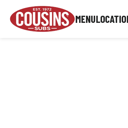
MENU
LOCATIO