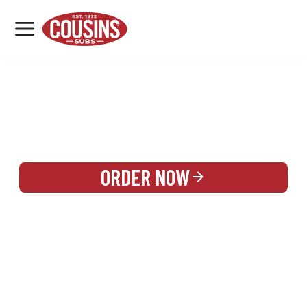
MENU
LOCATIONS
REWARDS
CATERING
SIGN IN OR CREATE ACCOUNT
ORDER NOW