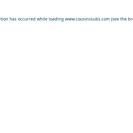
ption has occurred while loading
www.cousinssubs.com
(see the
br