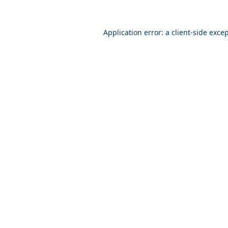
Application error: a
client
-side exce