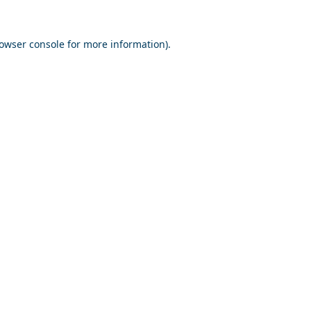
owser console
for more information).