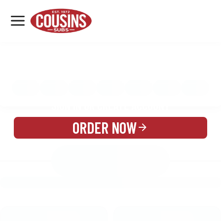
MENU
LOCATIONS
MENU
REWARDS
CATERING
SIGN IN OR CREATE ACCOUNT
ORDER NOW