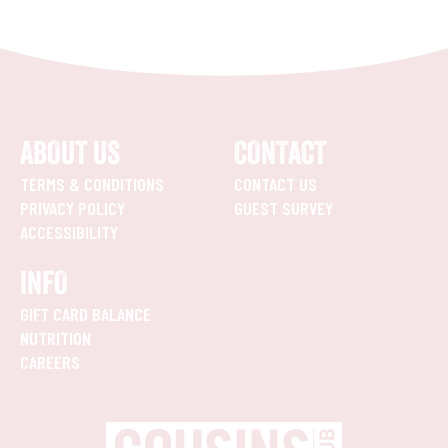
ABOUT US
CONTACT
TERMS & CONDITIONS
CONTACT US
PRIVACY POLICY
GUEST SURVEY
ACCESSIBILITY
INFO
GIFT CARD BALANCE
NUTRITION
CAREERS