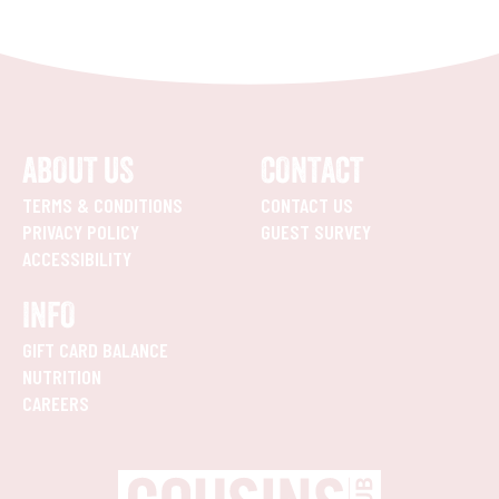
ABOUT US
CONTACT
TERMS & CONDITIONS
CONTACT US
PRIVACY POLICY
GUEST SURVEY
ACCESSIBILITY
INFO
GIFT CARD BALANCE
NUTRITION
CAREERS