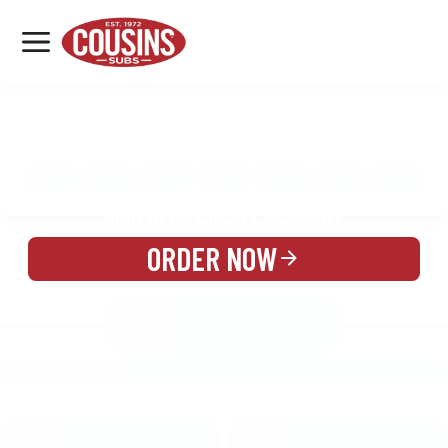
MENU
LOCATIONS
MENU
REWARDS
CATERING
SIGN IN OR CREATE ACCOUNT
ORDER NOW