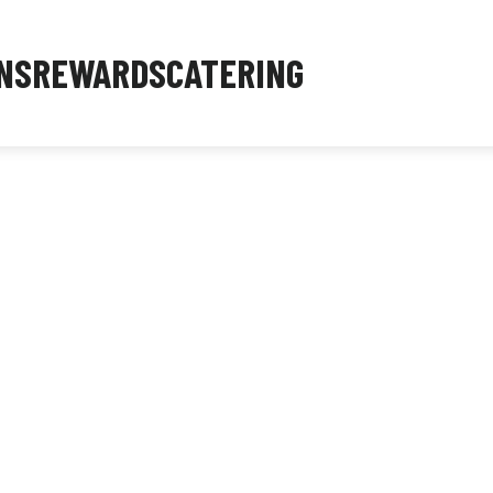
NS
REWARDS
CATERING