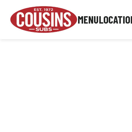
MENU
LOCATIO