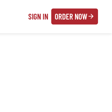
SIGN IN
ORDER NOW