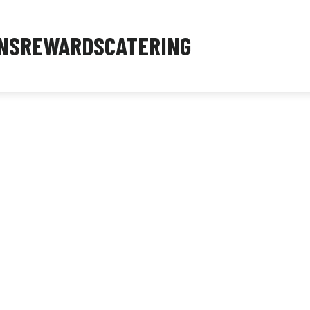
NS
REWARDS
CATERING