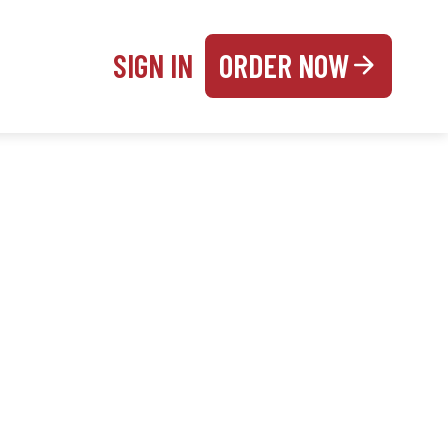
SIGN IN
ORDER NOW