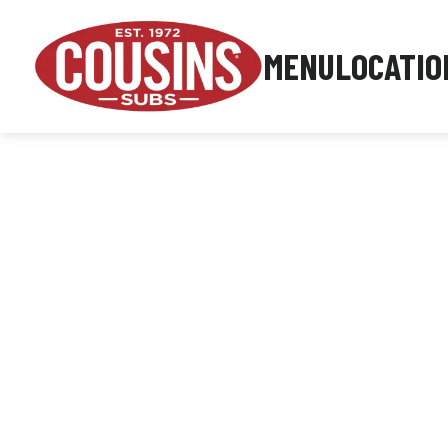
MENU
LOCATIO