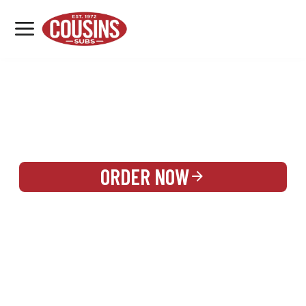
MENU
LOCATIONS
REWARDS
CATERING
SIGN IN OR CREATE ACCOUNT
ORDER NOW