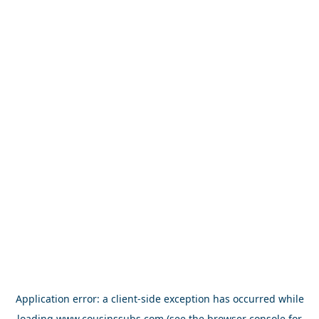
Application error: a
client
-side exception has occurred while
loading
www.cousinssubs.com
(see the
browser console
for