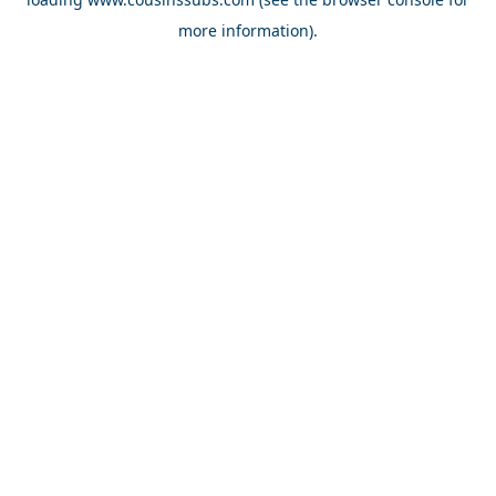
more information).