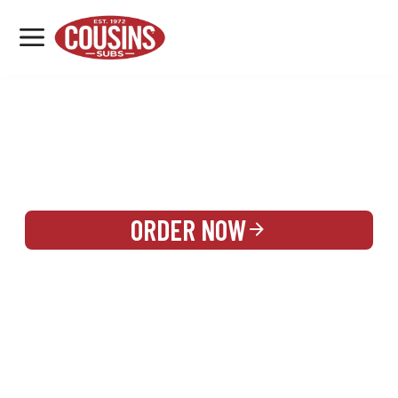
MENU
LOCATIONS
REWARDS
CATERING
SIGN IN OR CREATE ACCOUNT
ORDER NOW