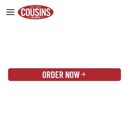
MENU
LOCATIONS
REWARDS
CATERING
SIGN IN OR CREATE ACCOUNT
ORDER NOW