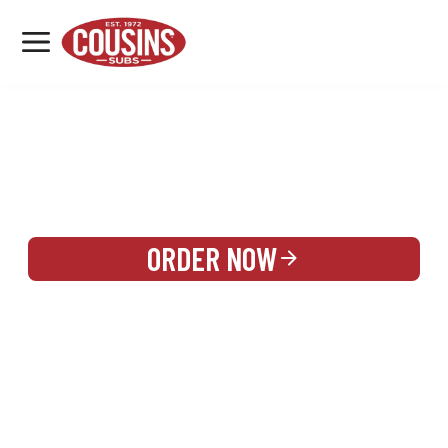
MENU
LOCATIONS
REWARDS
CATERING
SIGN IN OR CREATE ACCOUNT
ORDER NOW