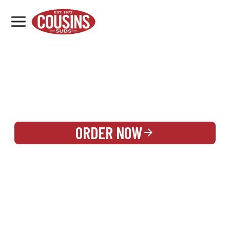
MENU
LOCATIONS
REWARDS
CATERING
SIGN IN OR CREATE ACCOUNT
ORDER NOW