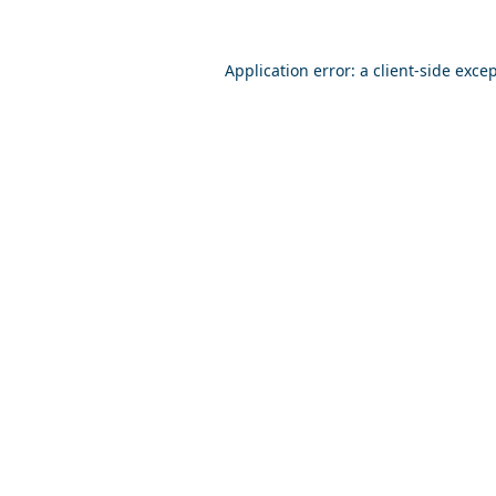
Application error: a
client
-side exce