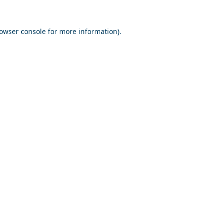
owser console
for more information).