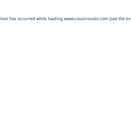
ption has occurred while loading
www.cousinssubs.com
(see the
br