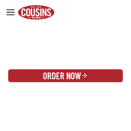
MENU
LOCATIONS
REWARDS
CATERING
SIGN IN OR CREATE ACCOUNT
ORDER NOW