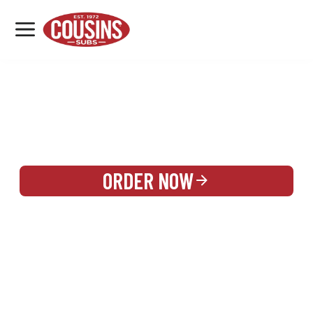
MENU
LOCATIONS
REWARDS
CATERING
SIGN IN OR CREATE ACCOUNT
ORDER NOW