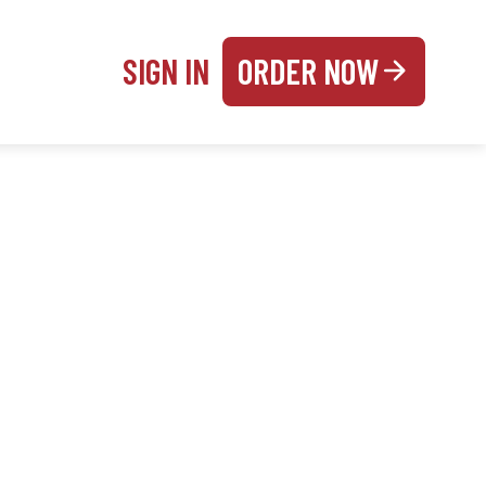
SIGN IN
ORDER NOW