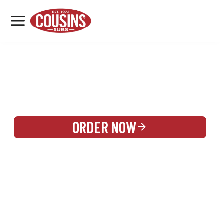
MENU
LOCATIONS
REWARDS
CATERING
SIGN IN OR CREATE ACCOUNT
ORDER NOW