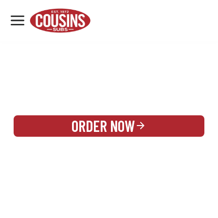
MENU
LOCATIONS
REWARDS
CATERING
SIGN IN OR CREATE ACCOUNT
ORDER NOW