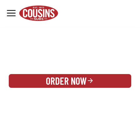
MENU
LOCATIONS
REWARDS
CATERING
SIGN IN OR CREATE ACCOUNT
ORDER NOW