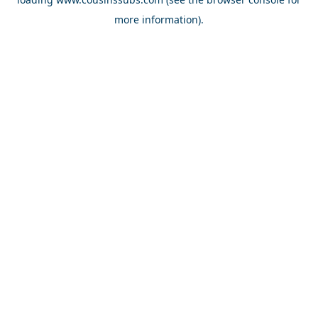
more information).