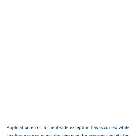
Application error: a
client
-side exception has occurred while
loading
www.cousinssubs.com
(see the
browser console
for