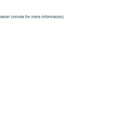
owser console
for more information).