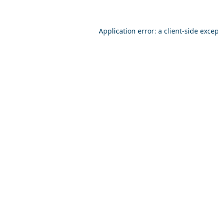
Application error: a
client
-side exce