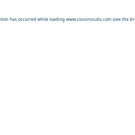
ption has occurred while loading
www.cousinssubs.com
(see the
br