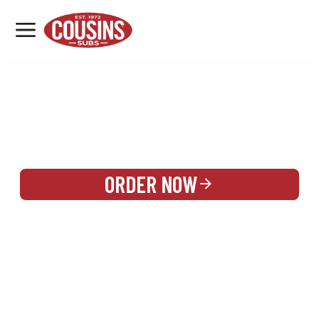
MENU
LOCATIONS
REWARDS
CATERING
SIGN IN OR CREATE ACCOUNT
ORDER NOW