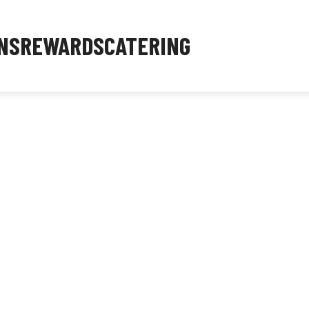
NS
REWARDS
CATERING