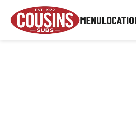
MENU
LOCATIO