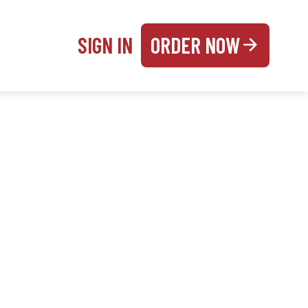
SIGN IN
ORDER NOW