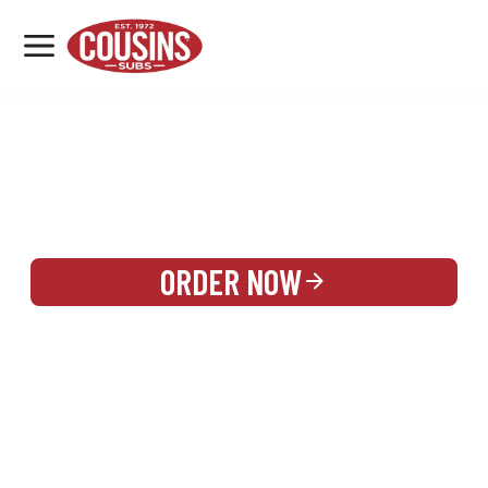
MENU
LOCATIONS
REWARDS
CATERING
SIGN IN OR CREATE ACCOUNT
ORDER NOW