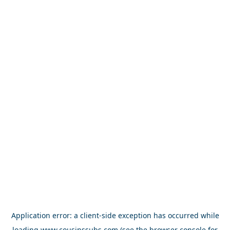
Application error: a
client
-side exception has occurred while
loading
www.cousinssubs.com
(see the
browser console
for