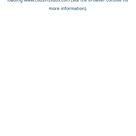
more information).