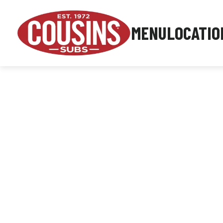
MENU
LOCATIO