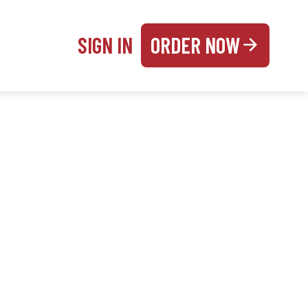
SIGN IN
ORDER NOW