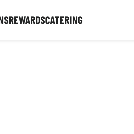
NS
REWARDS
CATERING