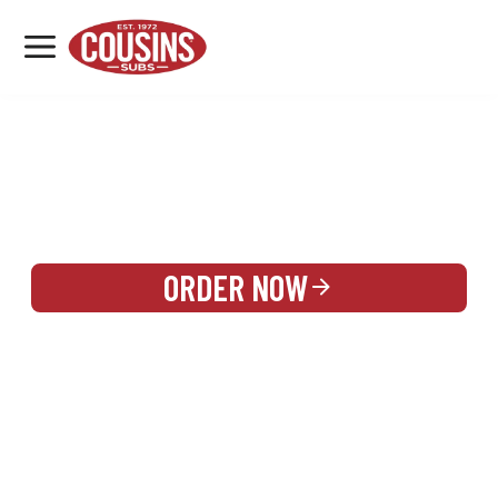
MENU
LOCATIONS
REWARDS
CATERING
SIGN IN OR CREATE ACCOUNT
ORDER NOW