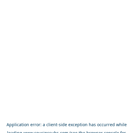
Application error: a
client
-side exception has occurred while
loading
www.cousinssubs.com
(see the
browser console
for