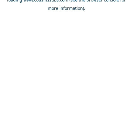
more information).