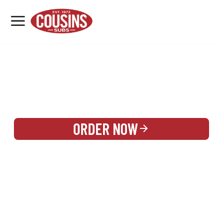
MENU
LOCATIONS
REWARDS
CATERING
SIGN IN OR CREATE ACCOUNT
ORDER NOW