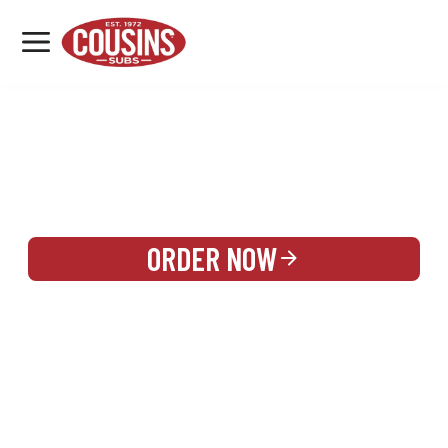
MENU
LOCATIONS
REWARDS
CATERING
SIGN IN OR CREATE ACCOUNT
ORDER NOW