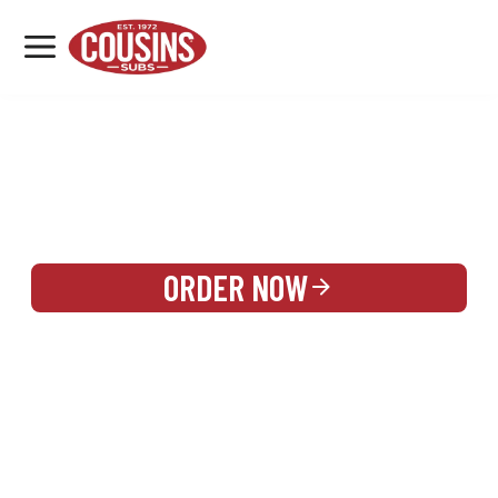
MENU
LOCATIONS
REWARDS
CATERING
SIGN IN OR CREATE ACCOUNT
ORDER NOW