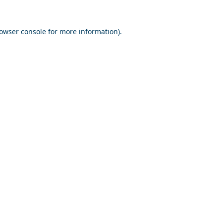
owser console
for more information).