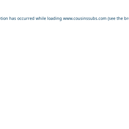
ption has occurred while loading
www.cousinssubs.com
(see the
br