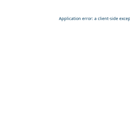
Application error: a
client
-side exce