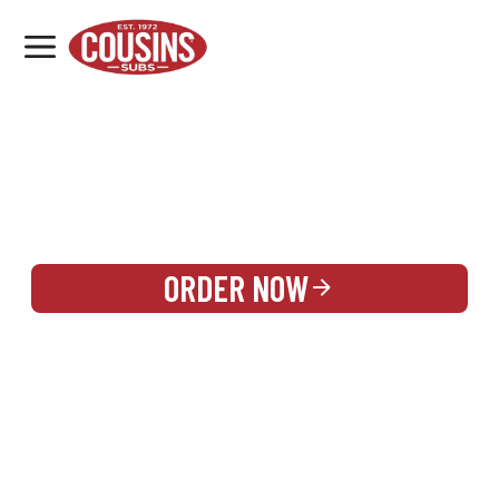
MENU
LOCATIONS
REWARDS
CATERING
SIGN IN OR CREATE ACCOUNT
ORDER NOW