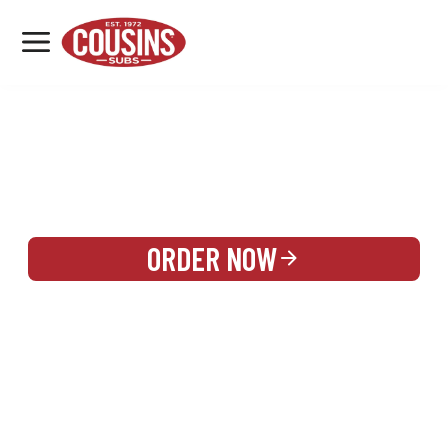
MENU
LOCATIONS
REWARDS
CATERING
SIGN IN OR CREATE ACCOUNT
ORDER NOW