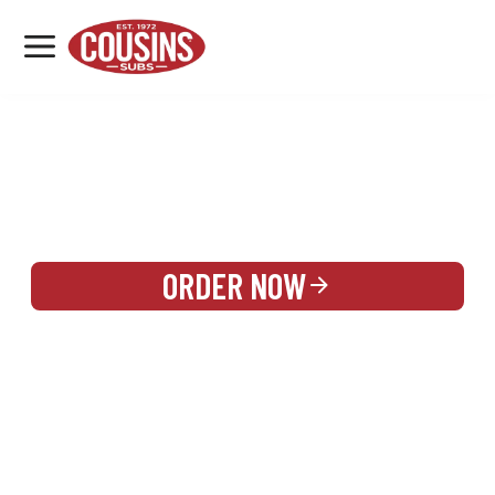
MENU
LOCATIONS
REWARDS
CATERING
SIGN IN OR CREATE ACCOUNT
ORDER NOW