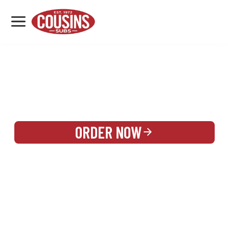
MENU
LOCATIONS
REWARDS
CATERING
SIGN IN OR CREATE ACCOUNT
ORDER NOW