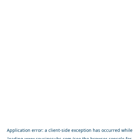
Application error: a
client
-side exception has occurred while
loading
www.cousinssubs.com
(see the
browser console
for