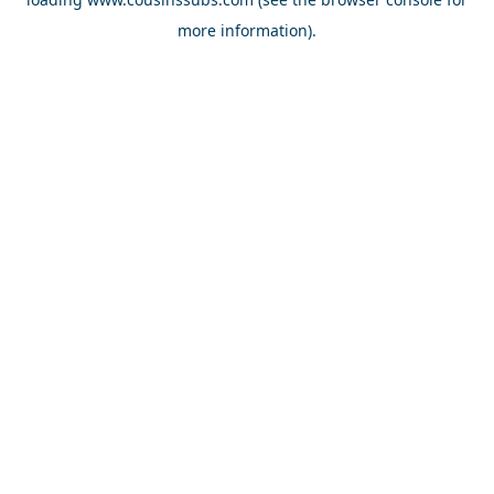
more information).