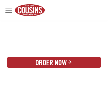
MENU
LOCATIONS
REWARDS
CATERING
SIGN IN OR CREATE ACCOUNT
ORDER NOW