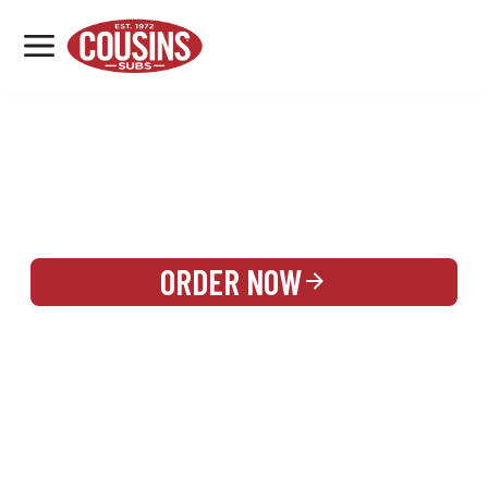
MENU
LOCATIONS
REWARDS
CATERING
SIGN IN OR CREATE ACCOUNT
ORDER NOW