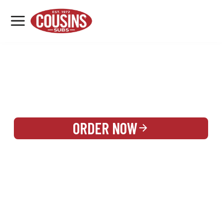
MENU
LOCATIONS
REWARDS
CATERING
SIGN IN OR CREATE ACCOUNT
ORDER NOW