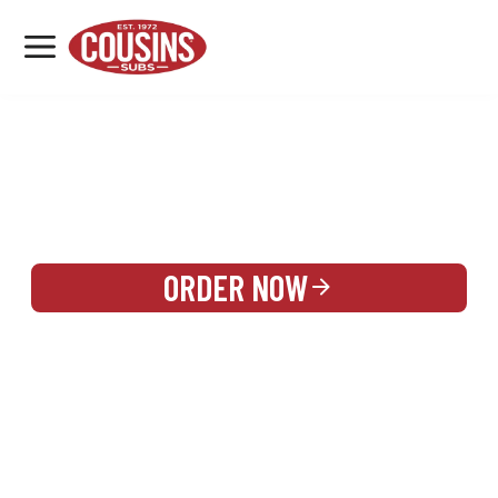
MENU
LOCATIONS
REWARDS
CATERING
SIGN IN OR CREATE ACCOUNT
ORDER NOW