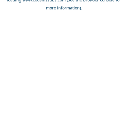
more information).