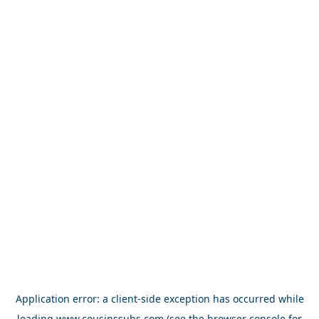
Application error: a
client
-side exception has occurred while
loading
www.cousinssubs.com
(see the
browser console
for