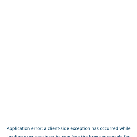
Application error: a
client
-side exception has occurred while
loading
www.cousinssubs.com
(see the
browser console
for