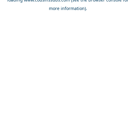
more information).