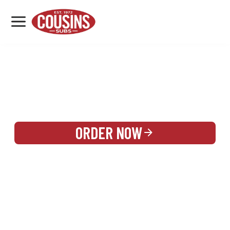
MENU
LOCATIONS
REWARDS
CATERING
SIGN IN OR CREATE ACCOUNT
ORDER NOW